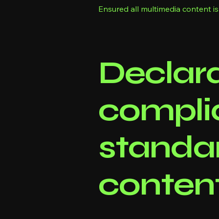
Ensured all multimedia content is
Declara
compli
standar
content