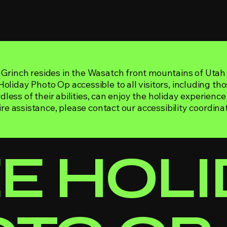
Grinch resides in the Wasatch front mountains of Utah
liday Photo Op accessible to all visitors, including thos
rdless of their abilities, can enjoy the holiday experience
ire assistance, please contact our accessibility coordinat
EE HOL