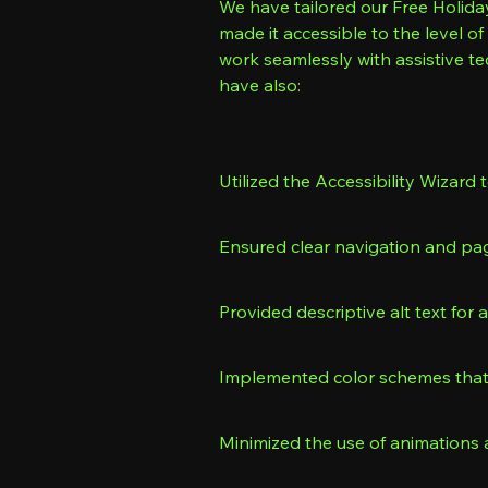
We have tailored our Free Holiday
made it accessible to the level 
work seamlessly with assistive t
have also:
Utilized the Accessibility Wizard t
Ensured clear navigation and pa
Provided descriptive alt text for 
Implemented color schemes that 
Minimized the use of animations 