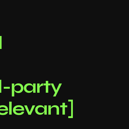
l
d-party
relevant]