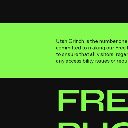
Utah Grinch is the number one 
committed to making our Free Ho
to ensure that all visitors, rega
any accessibility issues or requ
​FR