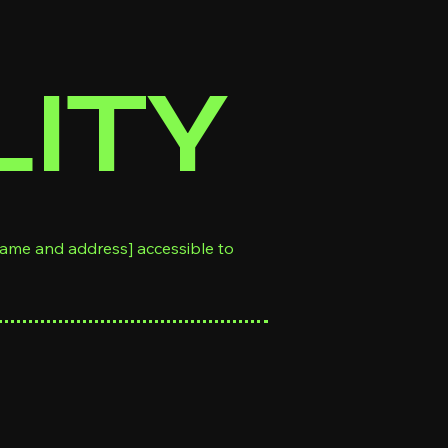
LITY
name and address] accessible to