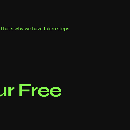
s. That's why we have taken steps
r Free