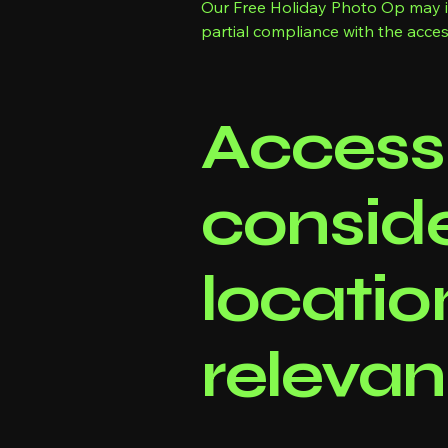
Our Free Holiday Photo Op may inc
partial compliance with the access
Accessi
conside
locatio
relevan