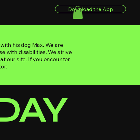
Download the App
 with his dog Max. We are
e with disabilities. We strive
 at our site. If you encounter
or:
IDAY