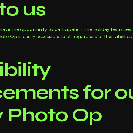
to us
ave the opportunity to participate in the holiday festivitie
o Op is easily accessible to all, regardless of their abilities.
bility
ements for ou
y Photo Op