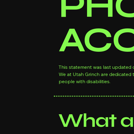
PHO
ACC
This statement was last updated o
We at Utah Grinch are dedicated 
people with disabilities.
What ac