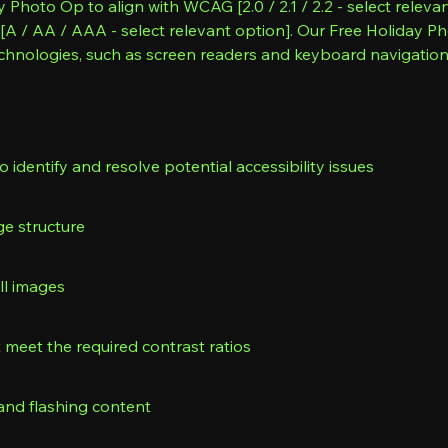
 Photo Op to align with WCAG [2.0 / 2.1 / 2.2 - select releva
of [A / AA / AAA - select relevant option]. Our Free Holiday
echnologies, such as screen readers and keyboard navigatio
o identify and resolve potential accessibility issues
ge structure
all images
meet the required contrast ratios
and flashing content