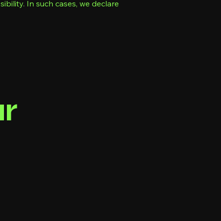
bility. In such cases, we declare
ur