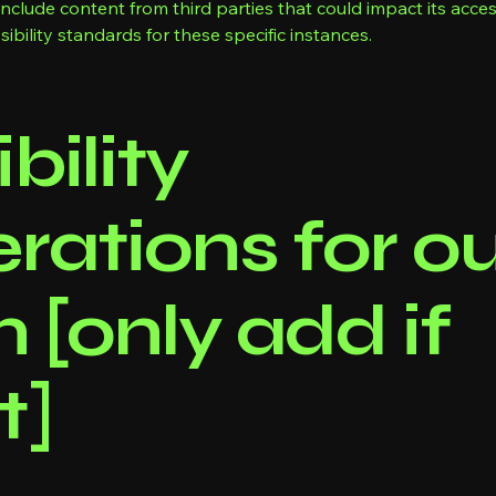
lude content from third parties that could impact its accessi
ibility standards for these specific instances.
bility
rations for o
n [only add if
t]