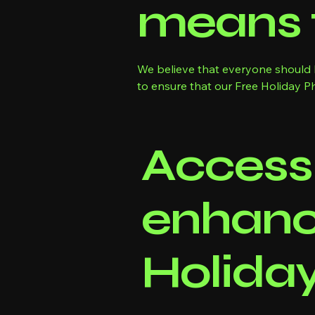
means 
We believe that everyone should h
to ensure that our Free Holiday Phot
Accessi
enhanc
Holida