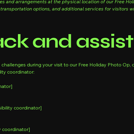
res and arrangements at the physical location of our Free Ho
transportation options, and additional services for visitors wit
ck and assis
y challenges during your visit to our Free Holiday Photo Op, o
ity coordinator:
nator]
bility coordinator]
y coordinator]