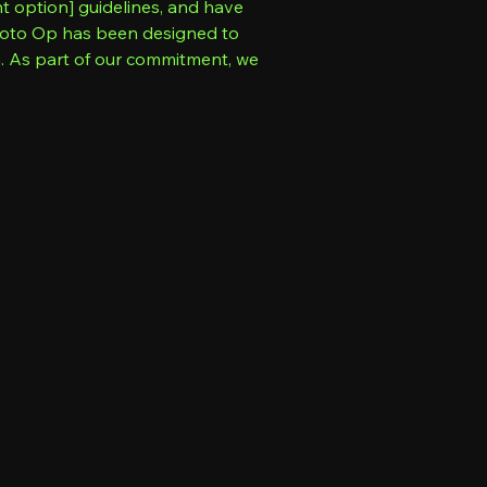
nt option] guidelines, and have
 Photo Op has been designed to
n. As part of our commitment, we