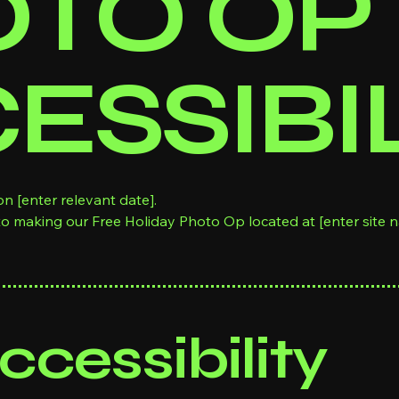
TO OP
ESSIBI
n [enter relevant date].
to making our Free Holiday Photo Op located at [enter site 
cessibility