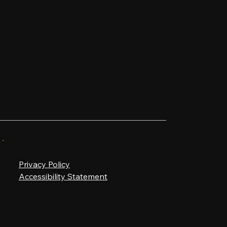
Privacy Policy
Accessibility Statement