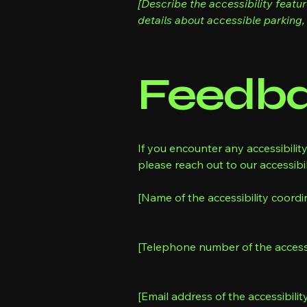
[Describe the accessibility featu
details about accessible parking, 
Feedba
If you encounter any accessibilit
please reach out to our accessibil
[Name of the accessibility coordi
[Telephone number of the accessi
[Email address of the accessibilit