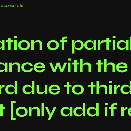
 accessible
tion of partia
ance with the
d due to thir
 [only add if 