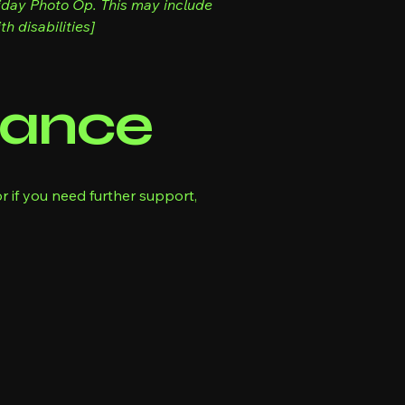
liday Photo Op. This may include
h disabilities]
tance
r if you need further support,