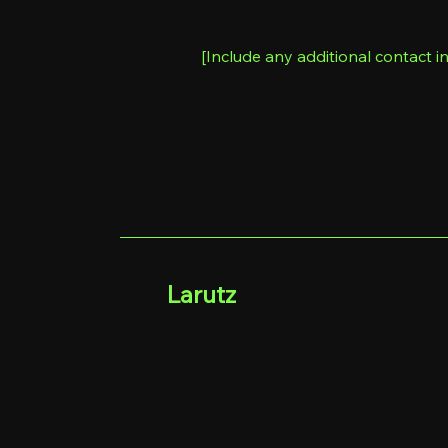
[Include any additional contact in
Larutz