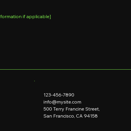
formation if applicable]
123-456-7890
info@mysite.com
500 Terry Francine Street,
San Francisco, CA 94158