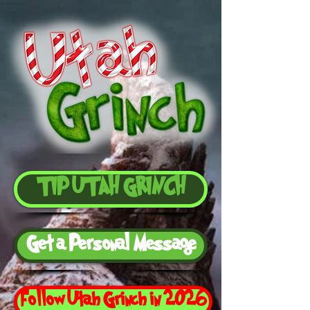
TIP UTAH GRINCH
Get a Personal Message
Follow Utah Grinch in 2026