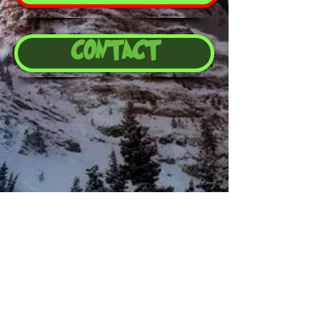
CONTACT